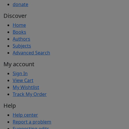
donate
Discover
Home
Books
Authors
Subjects
Advanced Search
My account
Sign In
View Cart
My Wishtlist
Track My Order
Help
Help center
Report a problem
Suggesting edits