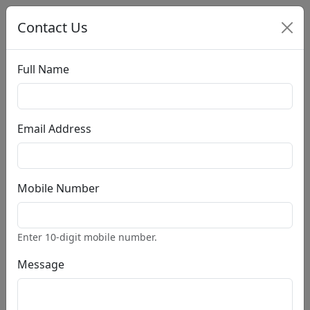
Contact Us
Full Name
Account
Cart:(0 $)
Email Address
Home
Search Books
Pages
Mobile Number
Home
About
PRO
Styles
PRO
Enter 10-digit mobile number.
Blog
PRO
Post Single
PRO
Message
Our Store
PRO
Product Single
PRO
Contact
PRO