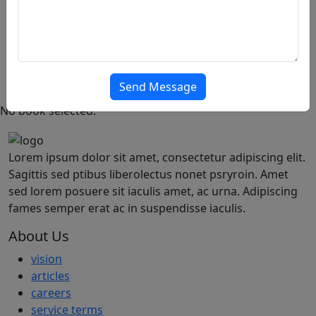
Thank You
PRO
Featured
Popular
Offer
Articles
Send Message
No book selected.
Lorem ipsum dolor sit amet, consectetur adipiscing elit.
Sagittis sed ptibus liberolectus nonet psryroin. Amet
sed lorem posuere sit iaculis amet, ac urna. Adipiscing
fames semper erat ac in suspendisse iaculis.
About Us
vision
articles
careers
service terms