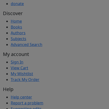
donate
Discover
Home
Books
Authors
Subjects
Advanced Search
My account
Sign In
View Cart
My Wishtlist
Track My Order
Help
Help center
Report a problem
Suggesting edits