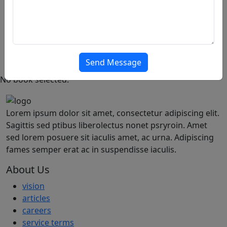
Thank You
PRO
Featured
Popular
Offer
Articles
Send Message
No book selected.
Lorem ipsum dolor sit amet, consectetur adipiscing elit.
Sagittis sed ptibus liberolectus nonet psryroin. Amet
sed lorem posuere sit iaculis amet, ac urna. Adipiscing
fames semper erat ac in suspendisse iaculis.
About Us
vision
articles
careers
service terms