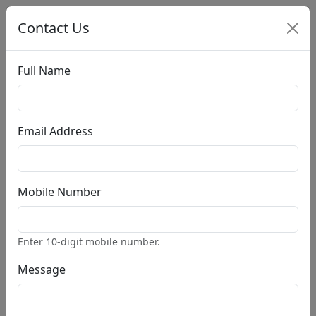
Contact Us
Full Name
Account
Cart:(0 $)
Email Address
Home
Search Books
Pages
Mobile Number
Home
About
PRO
Styles
PRO
Enter 10-digit mobile number.
Blog
PRO
Post Single
PRO
Message
Our Store
PRO
Product Single
PRO
Contact
PRO