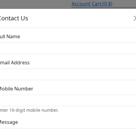
Account
Cart:(0 $)
Contact Us
ull Name
mail Address
Mobile Number
O
nter 10-digit mobile number.
Message