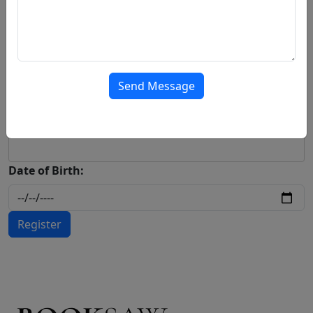
Contact Number:
Address:
Send Message
Password:
Date of Birth:
Register