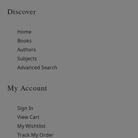
Discover
Home
Books
Authors
Subjects
Advanced Search
My Account
Sign In
View Cart
My Wishtlist
Track My Order