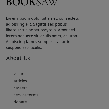
Lorem ipsum dolor sit amet, consectetur
adipiscing elit. Sagittis sed ptibus
liberolectus nonet psryroin. Amet sed
lorem posuere sit iaculis amet, ac urna.
Adipiscing fames semper erat ac in
suspendisse iaculis.
About Us
vision
articles
careers
service terms
donate