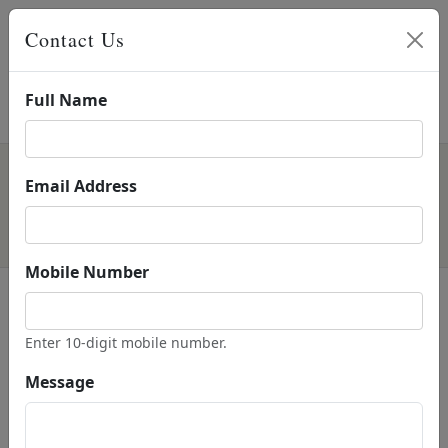
Contact Us
Account
Cart:(0 $)
Full Name
Email Address
MENU
Mobile Number
User Registration
Full Name:
Enter 10-digit mobile number.
Message
Email: