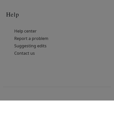
Help
Help center
Report a problem
Suggesting edits
Contact us
© 2022 All rights reserved. Free HTML Template by
TemplatesJungle